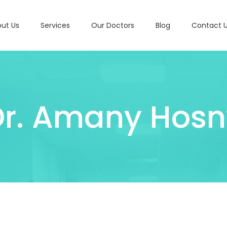
ut Us
Services
Our Doctors
Blog
Contact 
Dr. Amany Hosn