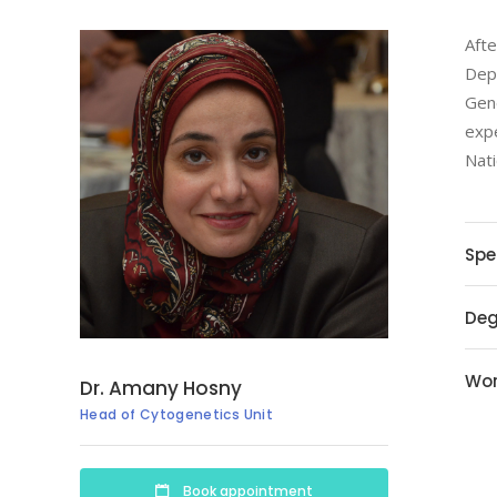
Afte
Depa
Gene
expe
Nati
Spe
Deg
Wor
Dr. Amany Hosny
Head of Cytogenetics Unit
Book appointment