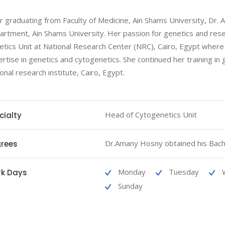
r graduating from Faculty of Medicine, Ain Shams University, Dr. A
rtment, Ain Shams University. Her passion for genetics and resea
tics Unit at National Research Center (NRC), Cairo, Egypt where 
rtise in genetics and cytogenetics. She continued her training in
onal research institute, Cairo, Egypt.
Head of Cytogenetics Unit
cialty
Dr.Amany Hosny obtained his Bach
rees
Monday
Tuesday
k Days
Sunday