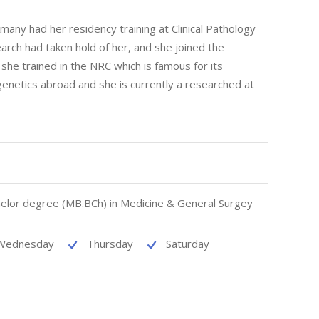
many had her residency training at Clinical Pathology
rch had taken hold of her, and she joined the
she trained in the NRC which is famous for its
 genetics abroad and she is currently a researched at
elor degree (MB.BCh) in Medicine & General Surgey
Wednesday
Thursday
Saturday