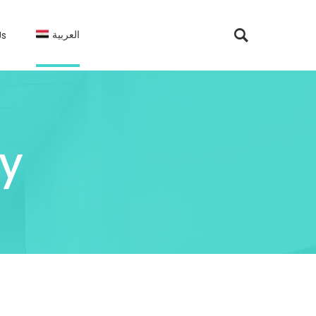
العربية
Us
y