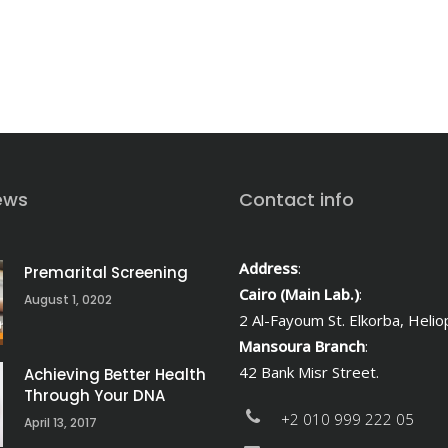
ews
Contact info
Address
:
Premarital Screening
Cairo (Main Lab.)
:
August 1, 0202
2 Al-Fayoum St. Elkorba, Heliop
Mansoura Branch
:
42 Bank Misr Street.
Achieving Better Health
Through Your DNA
+2 010 999 222 05
April 13, 2017