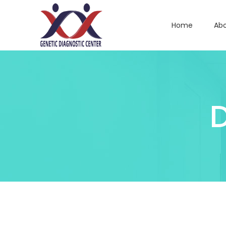
Home
Abo