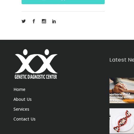
Latest N
Home
About Us
Services
Contact Us