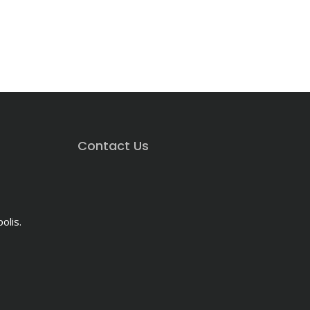
Contact Us
olis.