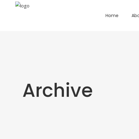
Home
Abo
Archive