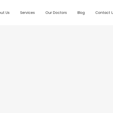
ut Us
Services
Our Doctors
Blog
Contact 