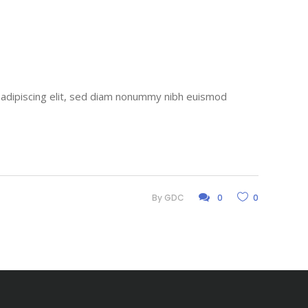
r adipiscing elit, sed diam nonummy nibh euismod
By
GDC
0
0