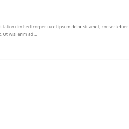
i tation ulm hedi corper turet ipsum dolor sit amet, consectetue
t. Ut wisi enim ad