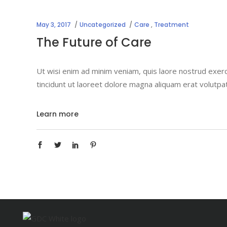
May 3, 2017
Uncategorized
Care
,
Treatment
The Future of Care
Ut wisi enim ad minim veniam, quis laore nostrud exerc
tincidunt ut laoreet dolore magna aliquam erat volutpa
Learn more