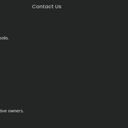
Contact Us
olis.
tive owners.