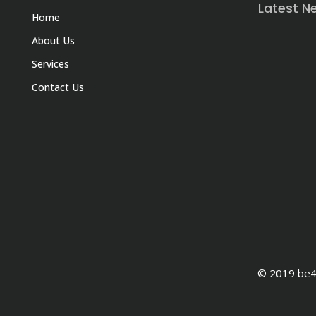
Latest N
Home
About Us
Services
Contact Us
© 2019 be4e