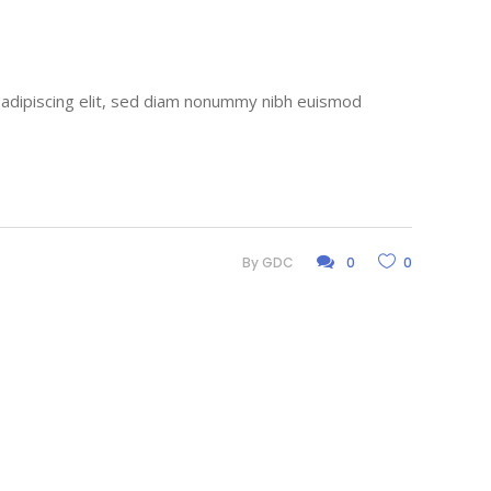
r adipiscing elit, sed diam nonummy nibh euismod
By
GDC
0
0