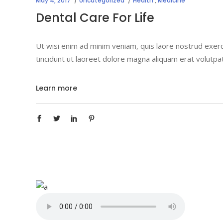
May 4, 2017
Uncategorized
Health
,
Medicine
Dental Care For Life
Ut wisi enim ad minim veniam, quis laore nostrud exerc
tincidunt ut laoreet dolore magna aliquam erat volutpa
Learn more