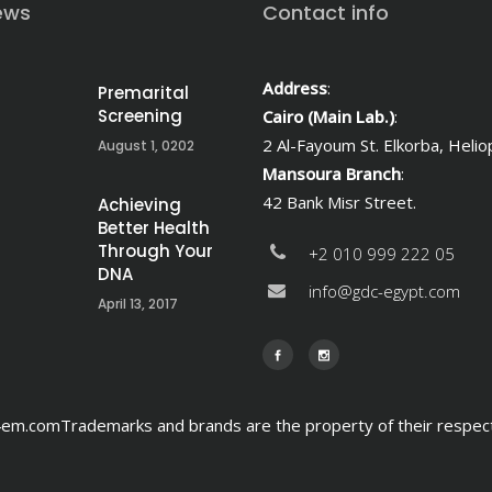
ews
Contact info
Address
:
Premarital
Screening
Cairo (Main Lab.)
:
2 Al-Fayoum St. Elkorba, Heliop
August 1, 0202
Mansoura Branch
:
42 Bank Misr Street.
Achieving
Better Health
Through Your
+2 010 999 222 05
DNA
info@gdc-egypt.com
April 13, 2017
m.comTrademarks and brands are the property of their respec