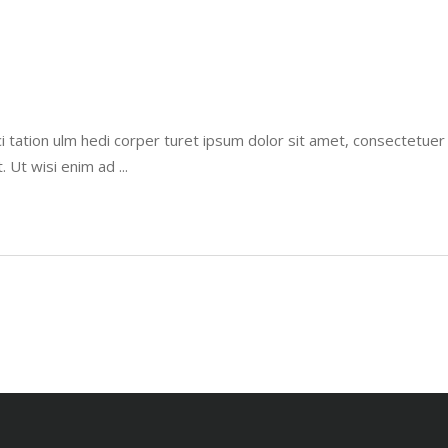
i tation ulm hedi corper turet ipsum dolor sit amet, consectetue
t. Ut wisi enim ad