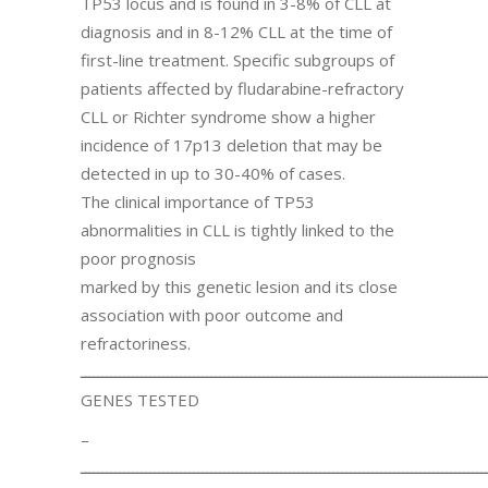
TP53 locus and is found in 3-8% of CLL at
diagnosis and in 8-12% CLL at the time of
first-line treatment. Specific subgroups of
patients affected by fludarabine-refractory
CLL or Richter syndrome show a higher
incidence of 17p13 deletion that may be
detected in up to 30-40% of cases.
The clinical importance of TP53
abnormalities in CLL is tightly linked to the
poor prognosis
marked by this genetic lesion and its close
association with poor outcome and
refractoriness.
ـــــــــــــــــــــــــــــــــــــــــــــــــــــــــــــــــــــــــــــــــــــــــــــ
GENES TESTED
–
ـــــــــــــــــــــــــــــــــــــــــــــــــــــــــــــــــــــــــــــــــــــــــــــ