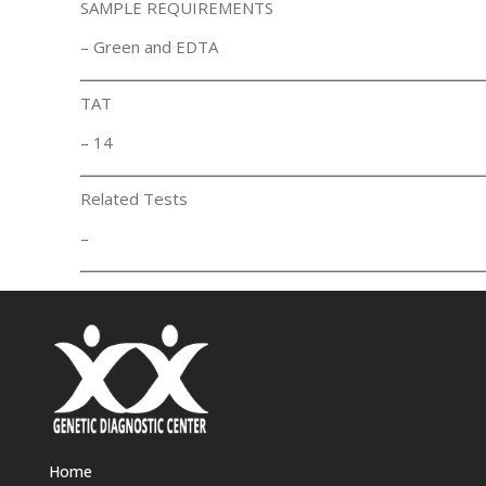
SAMPLE REQUIREMENTS
– Green and EDTA
ـــــــــــــــــــــــــــــــــــــــــــــــــــــــــــــــــــــــــــــــــــــــــــــ
TAT
– 14
ـــــــــــــــــــــــــــــــــــــــــــــــــــــــــــــــــــــــــــــــــــــــــــــ
Related Tests
–
ـــــــــــــــــــــــــــــــــــــــــــــــــــــــــــــــــــــــــــــــــــــــــــــ
Home