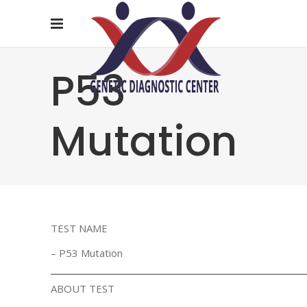
P53
Mutation
TEST NAME
– P53 Mutation
ـــــــــــــــــــــــــــــــــــــــــــــــــــــــــــــــــــــــــــــــــــــــــــــ
ABOUT TEST