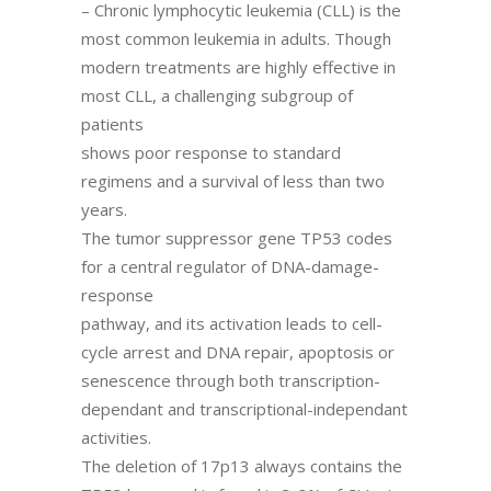
– Chronic lymphocytic leukemia (CLL) is the
most common leukemia in adults. Though
modern treatments are highly effective in
most CLL, a challenging subgroup of
patients
shows poor response to standard
regimens and a survival of less than two
years.
The tumor suppressor gene TP53 codes
for a central regulator of DNA-damage-
response
pathway, and its activation leads to cell-
cycle arrest and DNA repair, apoptosis or
senescence through both transcription-
dependant and transcriptional-independant
activities.
The deletion of 17p13 always contains the