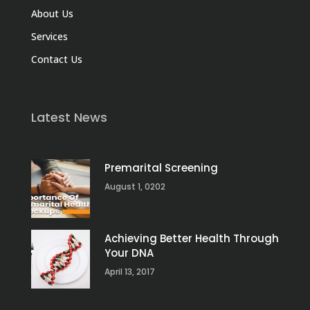
About Us
Services
Contact Us
Latest News
Premarital Screening
August 1, 0202
Achieving Better Health Through
Your DNA
April 13, 2017