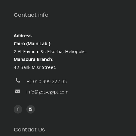
Contact info
Address
:
Cairo (Main Lab.)
:
2 Al-Fayoum St. Elkorba, Heliopolis.
Mansoura Branch
:
42 Bank Misr Street.
+2 010 999 222 05
info@gdc-egypt.com
Contact Us