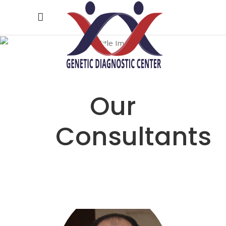
Our
Doctors
Our
Consultants