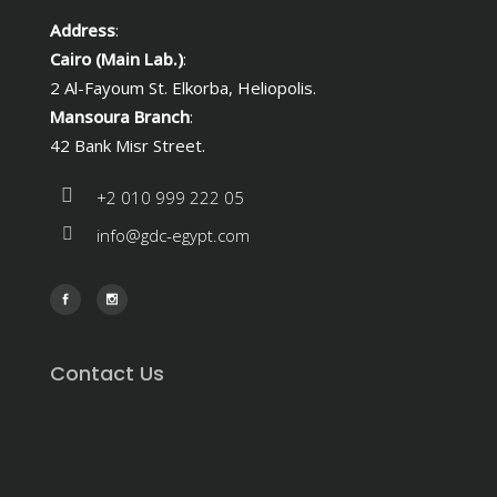
Address
:
Cairo (Main Lab.)
:
2 Al-Fayoum St. Elkorba, Heliopolis.
Mansoura Branch
:
42 Bank Misr Street.
+2 010 999 222 05
info@gdc-egypt.com
Contact Us