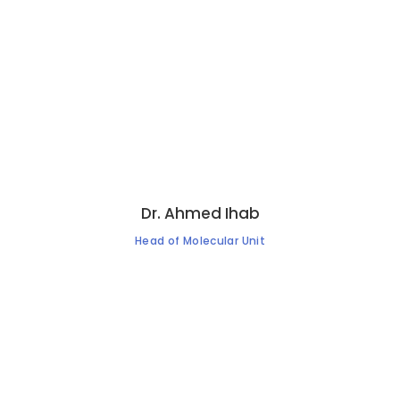
Dr. Ahmed Ihab
Head of Molecular Unit