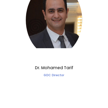
Dr. Mohamed Tarif
GDC Director