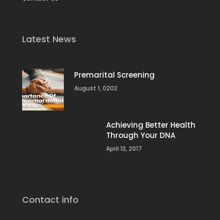
Latest News
Premarital Screening
August 1, 0202
Achieving Better Health
Through Your DNA
April 13, 2017
Contact info