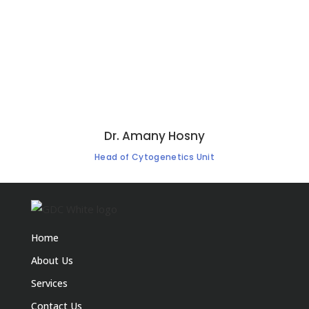
Dr. Amany Hosny
Head of Cytogenetics Unit
Home
About Us
Services
Contact Us