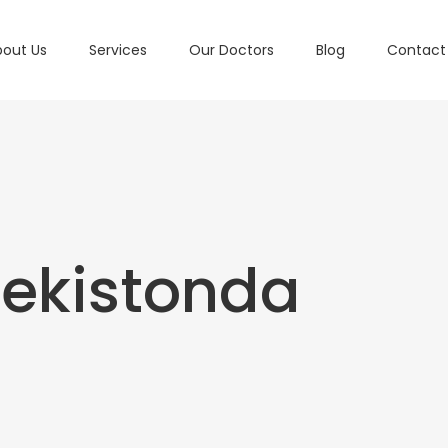
out Us
Services
Our Doctors
Blog
Contact
ekistonda