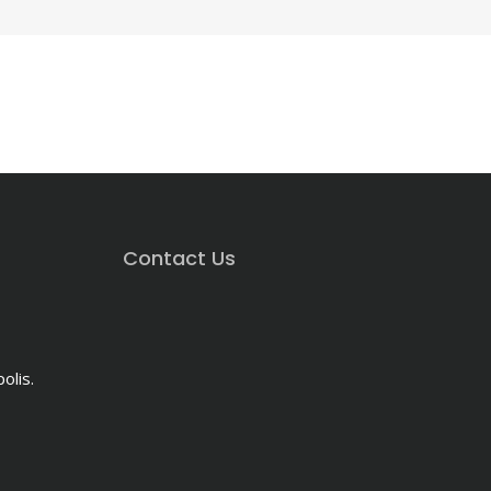
Contact Us
olis.