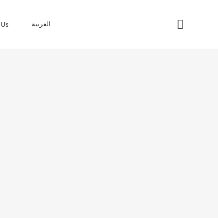
العربية
 Us