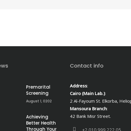
ews
Contact info
Address
:
Premarital
Screening
Cairo (Main Lab.)
:
2 Al-Fayoum St. Elkorba, Heliop
August 1, 0202
Mansoura Branch
:
42 Bank Misr Street.
Achieving
Better Health
Through Your
+2 010 999 222 05