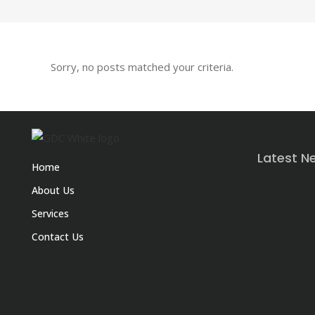
Sorry, no posts matched your criteria.
Latest N
Home
About Us
Services
Contact Us