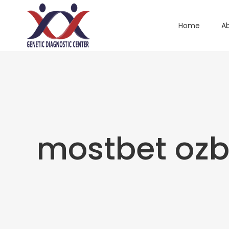
Home
Ab
mostbet ozb