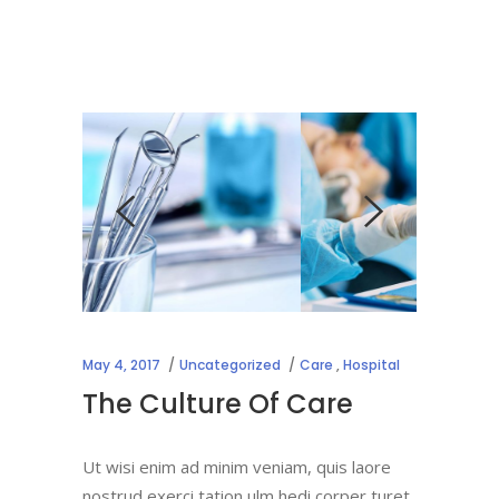
May 4, 2017
Uncategorized
Care
,
Hospital
The Culture Of Care
Ut wisi enim ad minim veniam, quis laore
nostrud exerci tation ulm hedi corper turet