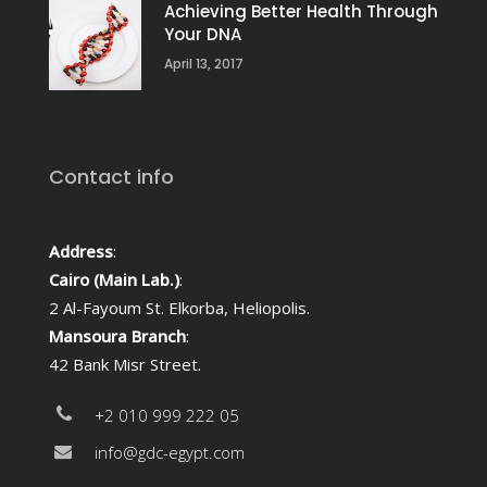
Achieving Better Health Through
Your DNA
April 13, 2017
Contact info
Address
:
Cairo (Main Lab.)
:
2 Al-Fayoum St. Elkorba, Heliopolis.
Mansoura Branch
:
42 Bank Misr Street.
+2 010 999 222 05
info@gdc-egypt.com