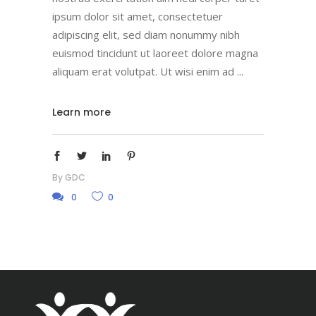
ipsum dolor sit amet, consectetuer
adipiscing elit, sed diam nonummy nibh
euismod tincidunt ut laoreet dolore magna
aliquam erat volutpat. Ut wisi enim ad
Learn more
By
GDC
0
0