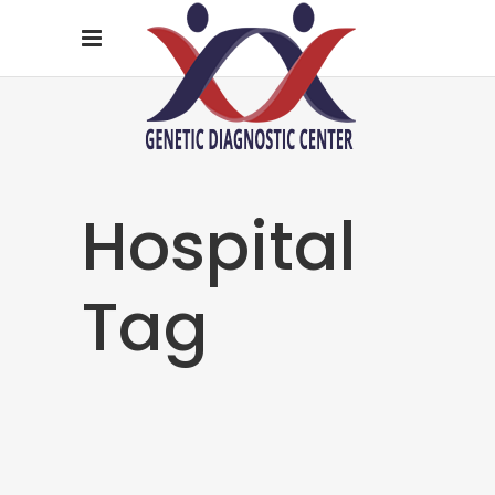
Hospital
Tag