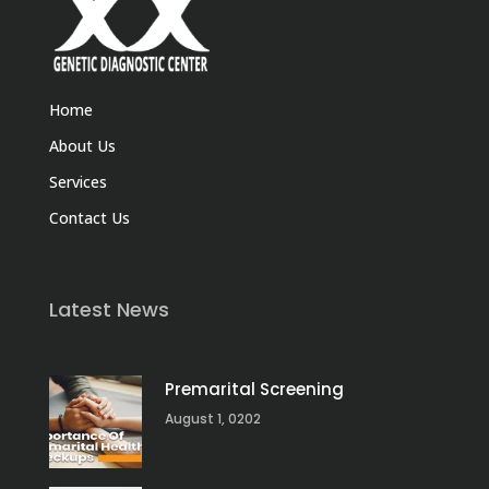
Home
About Us
Services
Contact Us
Latest News
Premarital Screening
August 1, 0202