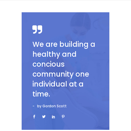
We are building a
healthy and
concious
community one
individual at a
time.
by Gordon Scott